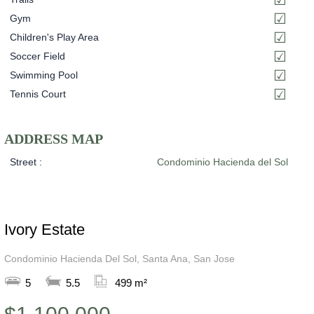
Gym
Children's Play Area
Soccer Field
Swimming Pool
Tennis Court
ADDRESS MAP
Street :
Condominio Hacienda del Sol
Ivory Estate
Condominio Hacienda Del Sol, Santa Ana, San Jose
5
5.5
499 m²