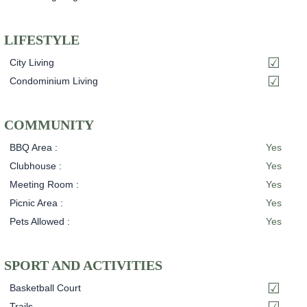
LIFESTYLE
City Living
Condominium Living
COMMUNITY
BBQ Area :
Yes
Clubhouse :
Yes
Meeting Room :
Yes
Picnic Area :
Yes
Pets Allowed :
Yes
SPORT AND ACTIVITIES
Basketball Court
Trails