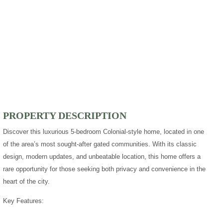
PROPERTY DESCRIPTION
Discover this luxurious 5-bedroom Colonial-style home, located in one
of the area’s most sought-after gated communities. With its classic
design, modern updates, and unbeatable location, this home offers a
rare opportunity for those seeking both privacy and convenience in the
heart of the city.
Key Features: