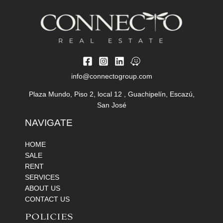
info@connectogroup.com
Plaza Mundo, Piso 2, local 12 , Guachipelín, Escazú,
San José
NAVIGATE
HOME
SALE
RENT
SERVICES
ABOUT US
CONTACT US
POLICIES