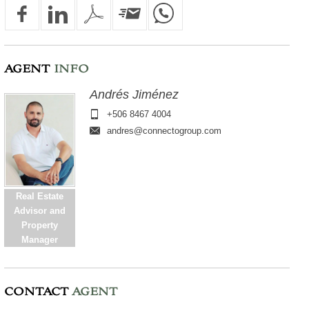
AGENT
INFO
Andrés Jiménez
+506 8467 4004
andres@connectogroup.com
Real Estate
Advisor and
Property
Manager
CONTACT
AGENT