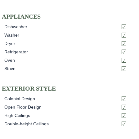
APPLIANCES
Dishwasher
Washer
Dryer
Refrigerator
Oven
Stove
EXTERIOR STYLE
Colonial Design
Open Floor Design
High Ceilings
Double-height Ceilings