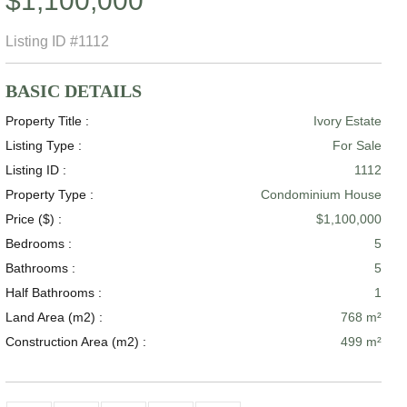
$1,100,000
Listing ID
#1112
BASIC DETAILS
Property Title :
Ivory Estate
Listing Type :
For Sale
Listing ID :
1112
Property Type :
Condominium House
Price ($) :
$1,100,000
Bedrooms :
5
Bathrooms :
5
Half Bathrooms :
1
Land Area (m2) :
768 m²
Construction Area (m2) :
499 m²