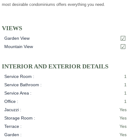
most desirable condominiums offers everything you need.
VIEWS
Garden View
Mountain View
INTERIOR AND EXTERIOR DETAILS
Service Room :
1
Service Bathroom :
1
Service Area :
1
Office :
1
Jacuzzi :
Yes
Storage Room :
Yes
Terrace :
Yes
Garden :
Yes