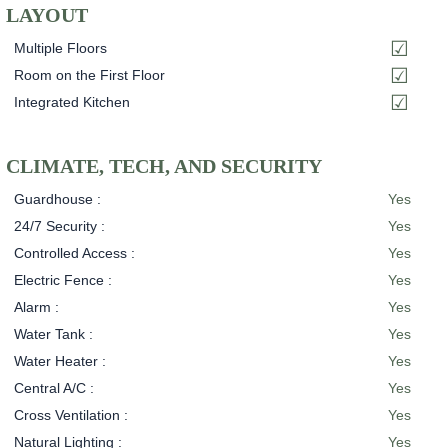
LAYOUT
Multiple Floors
Room on the First Floor
Integrated Kitchen
CLIMATE, TECH, AND SECURITY
Guardhouse :
Yes
24/7 Security :
Yes
Controlled Access :
Yes
Electric Fence :
Yes
Alarm :
Yes
Water Tank :
Yes
Water Heater :
Yes
Central A/C :
Yes
Cross Ventilation :
Yes
Natural Lighting :
Yes