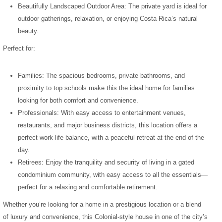
Beautifully Landscaped Outdoor Area: The private yard is ideal for
outdoor gatherings, relaxation, or enjoying Costa Rica’s natural
beauty.
Perfect for:
Families: The spacious bedrooms, private bathrooms, and
proximity to top schools make this the ideal home for families
looking for both comfort and convenience.
Professionals: With easy access to entertainment venues,
restaurants, and major business districts, this location offers a
perfect work-life balance, with a peaceful retreat at the end of the
day.
Retirees: Enjoy the tranquility and security of living in a gated
condominium community, with easy access to all the essentials—
perfect for a relaxing and comfortable retirement.
Whether you’re looking for a home in a prestigious location or a blend
of luxury and convenience, this Colonial-style house in one of the city’s