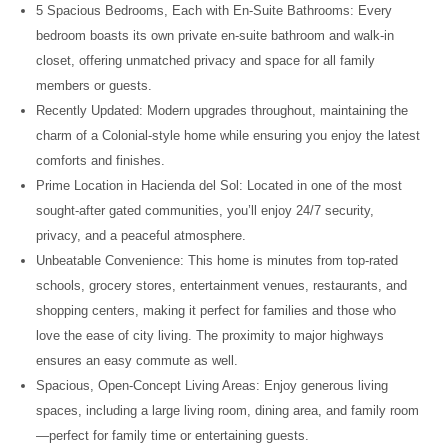
5 Spacious Bedrooms, Each with En-Suite Bathrooms: Every
bedroom boasts its own private en-suite bathroom and walk-in
closet, offering unmatched privacy and space for all family
members or guests.
Recently Updated: Modern upgrades throughout, maintaining the
charm of a Colonial-style home while ensuring you enjoy the latest
comforts and finishes.
Prime Location in Hacienda del Sol: Located in one of the most
sought-after gated communities, you’ll enjoy 24/7 security,
privacy, and a peaceful atmosphere.
Unbeatable Convenience: This home is minutes from top-rated
schools, grocery stores, entertainment venues, restaurants, and
shopping centers, making it perfect for families and those who
love the ease of city living. The proximity to major highways
ensures an easy commute as well.
Spacious, Open-Concept Living Areas: Enjoy generous living
spaces, including a large living room, dining area, and family room
—perfect for family time or entertaining guests.