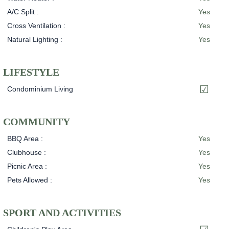
A/C Split :
Yes
Cross Ventilation :
Yes
Natural Lighting :
Yes
LIFESTYLE
Condominium Living
COMMUNITY
BBQ Area :
Yes
Clubhouse :
Yes
Picnic Area :
Yes
Pets Allowed :
Yes
SPORT AND ACTIVITIES