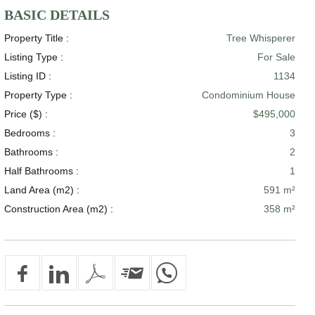
BASIC DETAILS
Property Title :
Tree Whisperer
Listing Type :
For Sale
Listing ID :
1134
Property Type :
Condominium House
Price ($) :
$495,000
Bedrooms :
3
Bathrooms :
2
Half Bathrooms :
1
Land Area (m2) :
591 m²
Construction Area (m2) :
358 m²