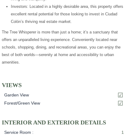
Investors: Located in a highly desirable area, this property offers
excellent rental potential for those looking to invest in Ciudad
Colón’s thriving real estate market.
The Tree Whisperer is more than just a home; it’s a sanctuary that
offers an unparalleled living experience. Conveniently located near
schools, shopping, dining, and recreational areas, you can enjoy the
best of both worlds—serenity at home and accessibility to urban
amenities.
VIEWS
Garden View
Forest/Green View
INTERIOR AND EXTERIOR DETAILS
Service Room :
1