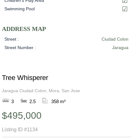
Children's Play Area
Swimming Pool
ADDRESS MAP
Street :
Ciudad Colon
Street Number :
Jaragua
Tree Whisperer
Jaragua Ciudad Colon, Mora, San Jose
3
2.5
358 m²
$495,000
Listing ID
#1134