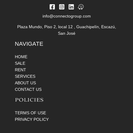
info@connectogroup.com
Plaza Mundo, Piso 2, local 12 , Guachipelín, Escazú,
San José
NAVIGATE
HOME
SALE
RENT
SERVICES
ABOUT US
CONTACT US
POLICIES
TERMS OF USE
PRIVACY POLICY