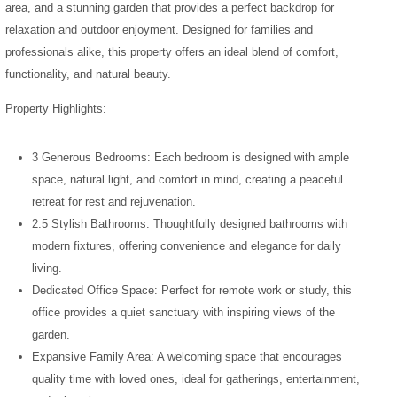
area, and a stunning garden that provides a perfect backdrop for
relaxation and outdoor enjoyment. Designed for families and
professionals alike, this property offers an ideal blend of comfort,
functionality, and natural beauty.
Property Highlights:
3 Generous Bedrooms: Each bedroom is designed with ample
space, natural light, and comfort in mind, creating a peaceful
retreat for rest and rejuvenation.
2.5 Stylish Bathrooms: Thoughtfully designed bathrooms with
modern fixtures, offering convenience and elegance for daily
living.
Dedicated Office Space: Perfect for remote work or study, this
office provides a quiet sanctuary with inspiring views of the
garden.
Expansive Family Area: A welcoming space that encourages
quality time with loved ones, ideal for gatherings, entertainment,