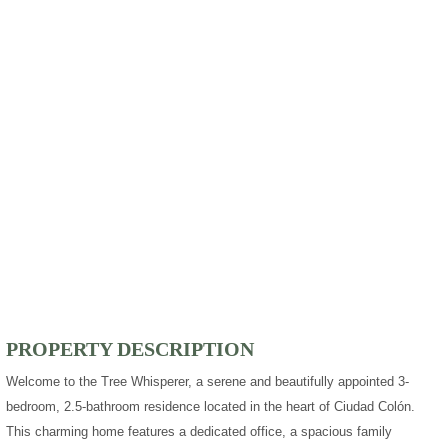
PROPERTY DESCRIPTION
Welcome to the Tree Whisperer, a serene and beautifully appointed 3-
bedroom, 2.5-bathroom residence located in the heart of Ciudad Colón.
This charming home features a dedicated office, a spacious family