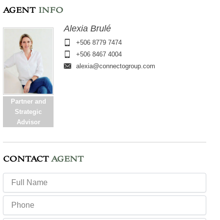
AGENT
INFO
Alexia Brulé
+506 8779 7474
+506 8467 4004
alexia@connectogroup.com
Partner and
Strategic
Advisor
CONTACT
AGENT