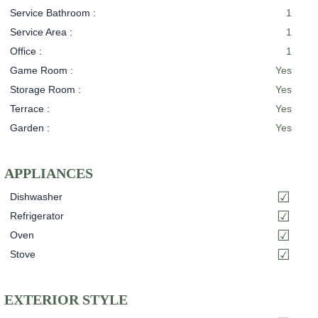
Service Bathroom :
1
Service Area :
1
Office :
1
Game Room :
Yes
Storage Room :
Yes
Terrace :
Yes
Garden :
Yes
APPLIANCES
Dishwasher
Refrigerator
Oven
Stove
EXTERIOR STYLE