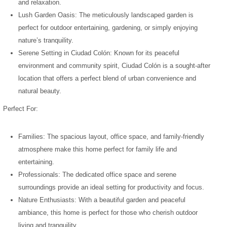
and relaxation.
Lush Garden Oasis: The meticulously landscaped garden is
perfect for outdoor entertaining, gardening, or simply enjoying
nature’s tranquility.
Serene Setting in Ciudad Colón: Known for its peaceful
environment and community spirit, Ciudad Colón is a sought-after
location that offers a perfect blend of urban convenience and
natural beauty.
Perfect For:
Families: The spacious layout, office space, and family-friendly
atmosphere make this home perfect for family life and
entertaining.
Professionals: The dedicated office space and serene
surroundings provide an ideal setting for productivity and focus.
Nature Enthusiasts: With a beautiful garden and peaceful
ambiance, this home is perfect for those who cherish outdoor
living and tranquility.