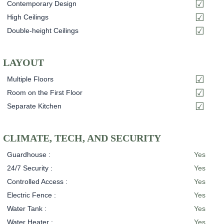
Contemporary Design
High Ceilings
Double-height Ceilings
LAYOUT
Multiple Floors
Room on the First Floor
Separate Kitchen
CLIMATE, TECH, AND SECURITY
Guardhouse :
Yes
24/7 Security :
Yes
Controlled Access :
Yes
Electric Fence :
Yes
Water Tank :
Yes
Water Heater :
Yes