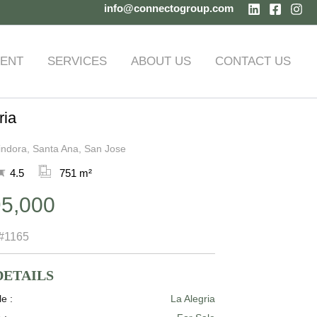
info@connectogroup.com
ENT
SERVICES
ABOUT US
CONTACT US
ria
indora, Santa Ana, San Jose
4.5
751 m²
95,000
#1165
DETAILS
le :
La Alegria