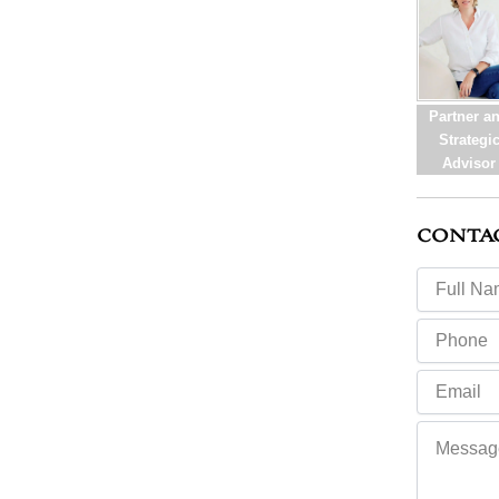
Partner a
Strategi
Advisor
CONTA