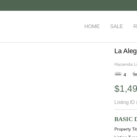
HOME
SALE
R
La Aleg
Hacienda L
4
$1,4
Listing ID
BASIC 
Property Tit