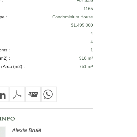
 :
For Sale
1165
pe :
Condominium House
$1,495,000
4
:
4
oms :
1
m2) :
918 m²
n Area (m2) :
751 m²
INFO
Alexia Brulé