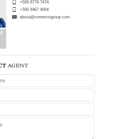
+506 8779 7474
+506 8467 4004
alexia@connectogroup.com
nd
c
CT
AGENT