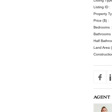
Listing Type
Listing ID :
Property Ty
Price ($) :
Bedrooms :
Bathrooms 
Half Bathro
Land Area (
Constructio
AGENT