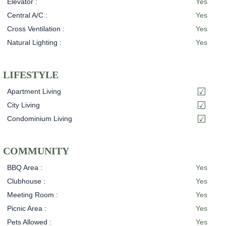
Elevator :
Yes
Central A/C :
Yes
Cross Ventilation :
Yes
Natural Lighting :
Yes
LIFESTYLE
Apartment Living
City Living
Condominium Living
COMMUNITY
BBQ Area :
Yes
Clubhouse :
Yes
Meeting Room :
Yes
Picnic Area :
Yes
Pets Allowed :
Yes