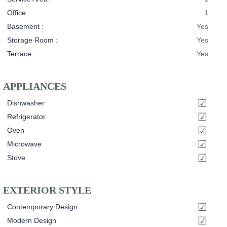
Office :
1
Basement :
Yes
Storage Room :
Yes
Terrace :
Yes
APPLIANCES
Dishwasher
Refrigerator
Oven
Microwave
Stove
EXTERIOR STYLE
Contemporary Design
Modern Design