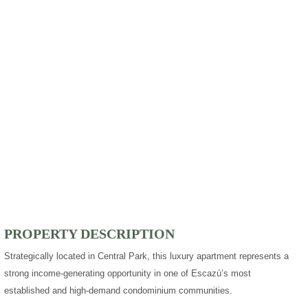
PROPERTY DESCRIPTION
Strategically located in Central Park, this luxury apartment represents a
strong income-generating opportunity in one of Escazú’s most
established and high-demand condominium communities.