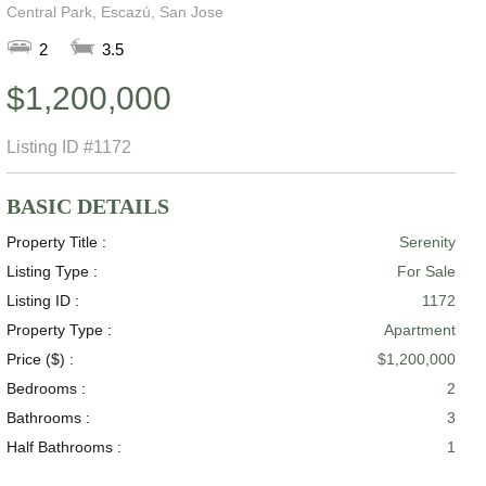
Central Park, Escazú, San Jose
2
3.5
$1,200,000
Listing ID
#1172
BASIC DETAILS
Property Title :
Serenity
Listing Type :
For Sale
Listing ID :
1172
Property Type :
Apartment
Price ($) :
$1,200,000
Bedrooms :
2
Bathrooms :
3
Half Bathrooms :
1