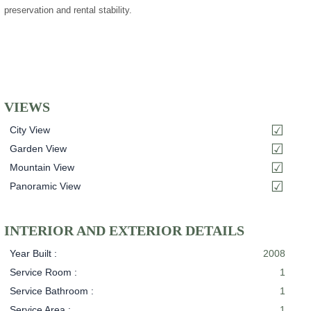
preservation and rental stability.
VIEWS
City View
Garden View
Mountain View
Panoramic View
INTERIOR AND EXTERIOR DETAILS
Year Built :
2008
Service Room :
1
Service Bathroom :
1
Service Area :
1