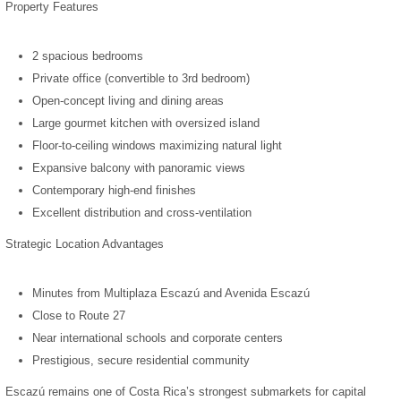
Property Features
2 spacious bedrooms
Private office (convertible to 3rd bedroom)
Open-concept living and dining areas
Large gourmet kitchen with oversized island
Floor-to-ceiling windows maximizing natural light
Expansive balcony with panoramic views
Contemporary high-end finishes
Excellent distribution and cross-ventilation
Strategic Location Advantages
Minutes from Multiplaza Escazú and Avenida Escazú
Close to Route 27
Near international schools and corporate centers
Prestigious, secure residential community
Escazú remains one of Costa Rica’s strongest submarkets for capital