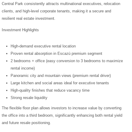
Central Park consistently attracts multinational executives, relocation
clients, and high-level corporate tenants, making it a secure and
resilient real estate investment.
Investment Highlights
High-demand executive rental location
Proven rental absorption in Escazú premium segment
2 bedrooms + office (easy conversion to 3 bedrooms to maximize
rental income)
Panoramic city and mountain views (premium rental driver)
Large kitchen and social areas ideal for executive tenants
High-quality finishes that reduce vacancy time
Strong resale liquidity
The flexible floor plan allows investors to increase value by converting
the office into a third bedroom, significantly enhancing both rental yield
and future resale positioning.