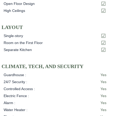
Open Floor Design
High Ceilings
LAYOUT
Single-story
Room on the First Floor
Separate Kitchen
CLIMATE, TECH, AND SECURITY
Guardhouse :
Yes
24/7 Security :
Yes
Controlled Access :
Yes
Electric Fence :
Yes
Alarm :
Yes
Water Heater :
Yes