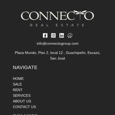
info@connectogroup.com
Plaza Mundo, Piso 2, local 12 , Guachipelín, Escazú,
San José
NAVIGATE
HOME
SALE
RENT
SERVICES
ABOUT US
CONTACT US