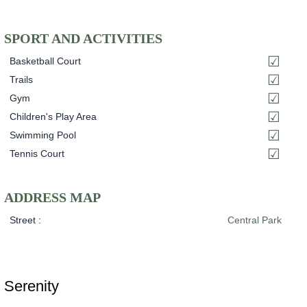
SPORT AND ACTIVITIES
Basketball Court
Trails
Gym
Children's Play Area
Swimming Pool
Tennis Court
ADDRESS MAP
Street :
Central Park
Serenity