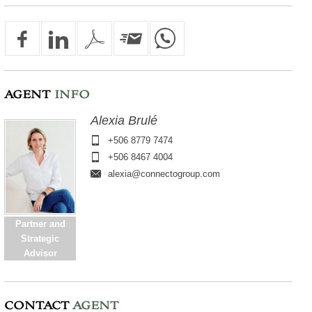
AGENT
INFO
Alexia Brulé
+506 8779 7474
+506 8467 4004
alexia@connectogroup.com
Partner and
Strategic
Advisor
CONTACT
AGENT