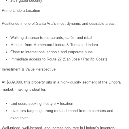
24/7 gated security
Prime Lindora Location
Positioned in one of Santa Ana’s most dynamic and desirable areas:
Walking distance to restaurants, cafés, and retail
Minutes from Momentum Lindora & Terrazas Lindora
Close to international schools and corporate hubs
Immediate access to Route 27 (San José / Pacific Coast)
Investment & Value Perspective
At $309,000, this property sits in a high-liquidity segment of the Lindora
market, making it ideal for:
End users seeking lifestyle + location
Investors targeting strong rental demand from expatriates and
executives
Well-priced, well-located, and increasingly rare in Lindora’s inventory.