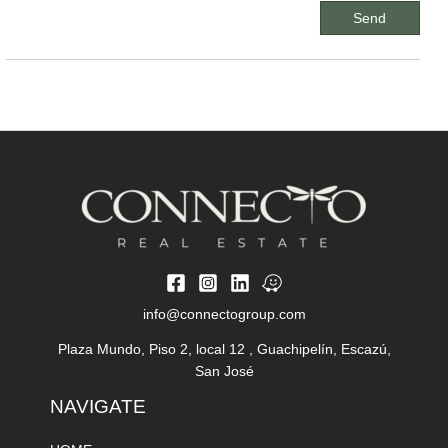
info@connectogroup.com
Plaza Mundo, Piso 2, local 12 , Guachipelín, Escazú,
San José
NAVIGATE