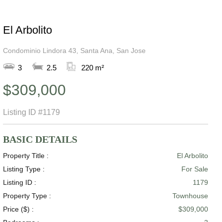
El Arbolito
Condominio Lindora 43, Santa Ana, San Jose
3
2.5
220 m²
$309,000
Listing ID
#1179
BASIC DETAILS
Property Title :
El Arbolito
Listing Type :
For Sale
Listing ID :
1179
Property Type :
Townhouse
Price ($) :
$309,000