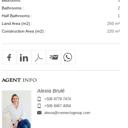
Bedrooms :
3
Bathrooms :
2
Half Bathrooms :
1
Land Area (m2) :
250 m²
Construction Area (m2) :
220 m²
AGENT
INFO
Alexia Brulé
+506 8779 7474
+506 8467 4004
alexia@connectogroup.com