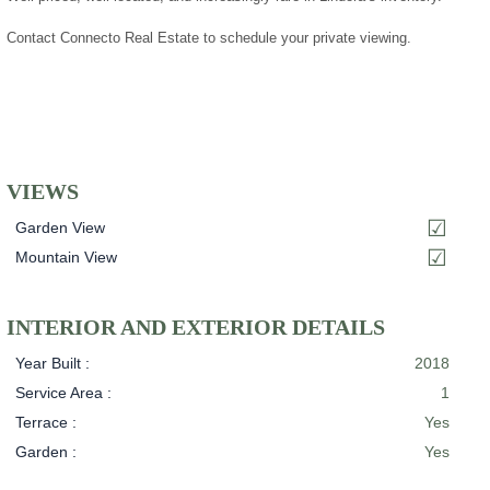
Contact Connecto Real Estate to schedule your private viewing.
VIEWS
Garden View
Mountain View
INTERIOR AND EXTERIOR DETAILS
Year Built :
2018
Service Area :
1
Terrace :
Yes
Garden :
Yes