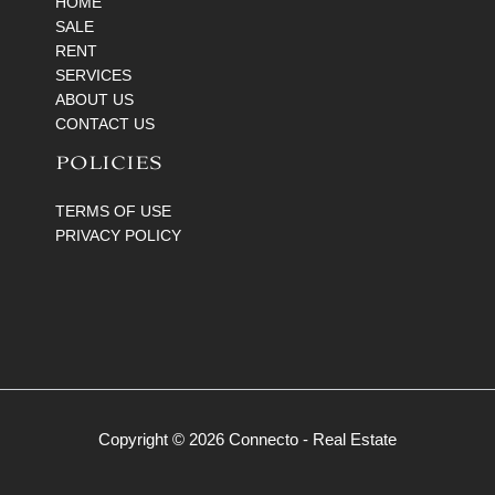
HOME
SALE
RENT
SERVICES
ABOUT US
CONTACT US
POLICIES
TERMS OF USE
PRIVACY POLICY
Copyright © 2026 Connecto - Real Estate