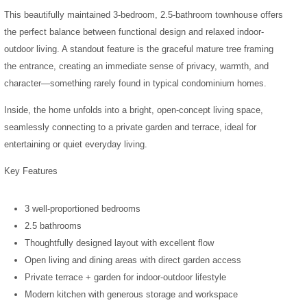
This beautifully maintained 3-bedroom, 2.5-bathroom townhouse offers
the perfect balance between functional design and relaxed indoor-
outdoor living.
A standout feature is the graceful mature tree framing
the entrance, creating an immediate sense of privacy, warmth, and
character—something rarely found in typical condominium homes.
Inside, the home unfolds into a bright, open-concept living space,
seamlessly connecting to a private garden and terrace, ideal for
entertaining or quiet everyday living.
Key Features
3 well-proportioned bedrooms
2.5 bathrooms
Thoughtfully designed layout with excellent flow
Open living and dining areas with direct garden access
Private terrace + garden for indoor-outdoor lifestyle
Modern kitchen with generous storage and workspace