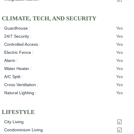
CLIMATE, TECH, AND SECURITY
Guardhouse :
Yes
24/7 Security :
Yes
Controlled Access :
Yes
Electric Fence :
Yes
Alarm :
Yes
Water Heater :
Yes
A/C Split :
Yes
Cross Ventilation :
Yes
Natural Lighting :
Yes
LIFESTYLE
City Living
Condominium Living