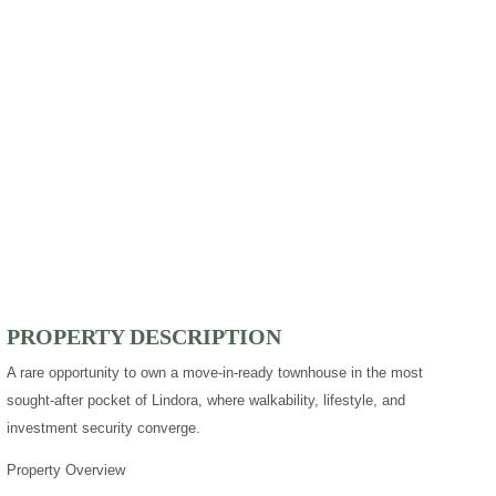
PROPERTY DESCRIPTION
A rare opportunity to own a move-in-ready townhouse in the most
sought-after pocket of Lindora, where walkability, lifestyle, and
investment security converge.
Property Overview