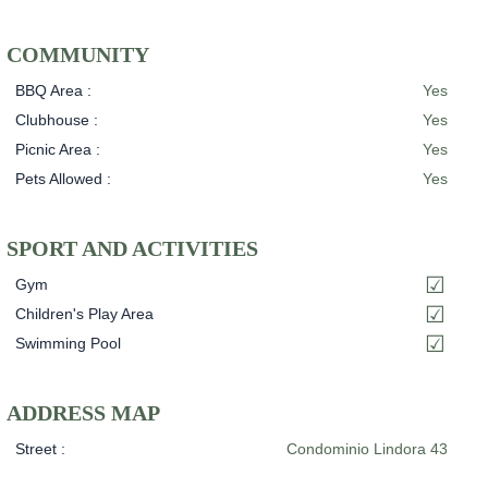
COMMUNITY
BBQ Area :
Yes
Clubhouse :
Yes
Picnic Area :
Yes
Pets Allowed :
Yes
SPORT AND ACTIVITIES
Gym
Children's Play Area
Swimming Pool
ADDRESS MAP
Street :
Condominio Lindora 43