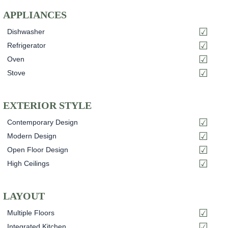
APPLIANCES
Dishwasher
Refrigerator
Oven
Stove
EXTERIOR STYLE
Contemporary Design
Modern Design
Open Floor Design
High Ceilings
LAYOUT
Multiple Floors
Integrated Kitchen