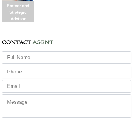
Partner and
Strategic
Advisor
CONTACT
AGENT