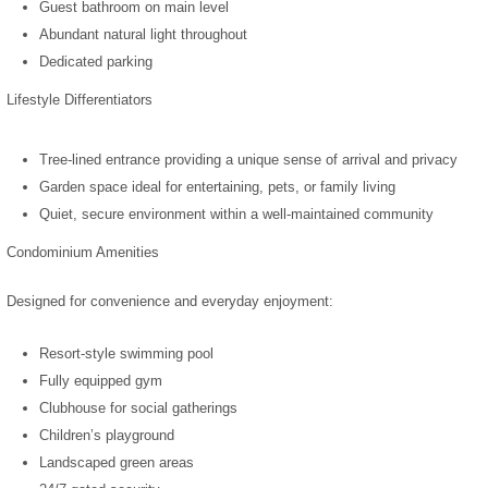
Guest bathroom on main level
Abundant natural light throughout
Dedicated parking
Lifestyle Differentiators
Tree-lined entrance providing a unique sense of arrival and privacy
Garden space ideal for entertaining, pets, or family living
Quiet, secure environment within a well-maintained community
Condominium Amenities
Designed for convenience and everyday enjoyment:
Resort-style swimming pool
Fully equipped gym
Clubhouse for social gatherings
Children’s playground
Landscaped green areas