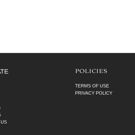
POLICIES
ATE
TERMS OF USE
PRIVACY POLICY
S
S
 US