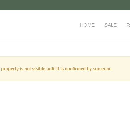
HOME
SALE
R
 property is not visible until it is confirmed by someone.