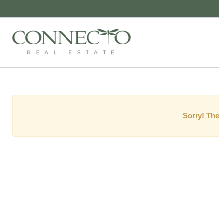
Sorry! The