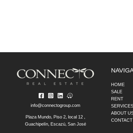
NAVIG
HOME
SALE
RENT
info@connectogroup.com
SERVICE
ABOUT U
Plaza Mundo, Piso 2, local 12 ,
CONTACT
Guachipelín, Escazú, San José