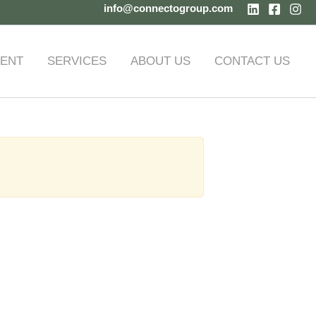
info@connectogroup.com
ENT
SERVICES
ABOUT US
CONTACT US